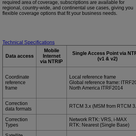
required area of coverage, subscriptions are available for
regional, country-wide, and continental use cases, giving you
flexible coverage options that fit your business needs.
Technical Specifications
Mobile
Single Access Point via NT
Data access
Internet
(v1 & v2)
via NTRIP
Coordinate
Local reference frame
reference
Global reference frame: ITRF2
frame
North America ITRF2014
Correction
RTCM 3.x (MSM from RTCM 3.
data formats
Correction
Network RTK: VRS, i-MAX
Types
RTK: Nearest (Single Base)
Satellite