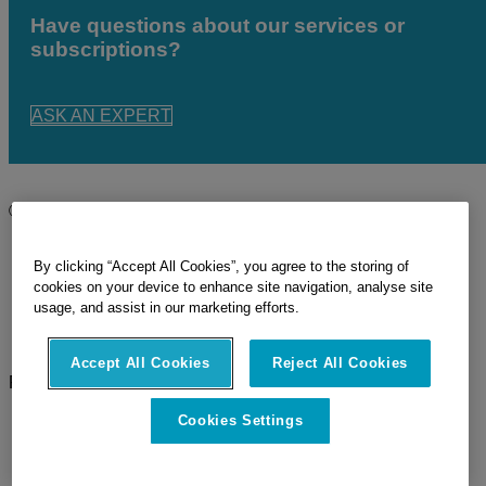
Have questions about our services or
subscriptions?
ASK AN EXPERT
© 2026 Hexagon
Imprint
Privacy Policy
By clicking “Accept All Cookies”, you agree to the storing of
Terms Of Use
cookies on your device to enhance site navigation, analyse site
Cookie Policy
usage, and assist in our marketing efforts.
Sitemap
Legal Documents
Accept All Cookies
Reject All Cookies
Follow Us
Facebook
Cookies Settings
LinkedIn
Twitter
YouTube