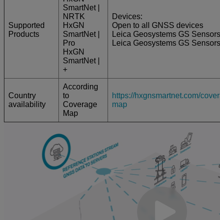
SmartNet |
NRTK
Devices:
Supported
HxGN
Open to all GNSS devices
Products
SmartNet |
Leica Geosystems GS Sensor
Pro
Leica Geosystems GS Sensor
HxGN
SmartNet |
+
According
Country
to
https://hxgnsmartnet.com/cove
availability
Coverage
map
Map