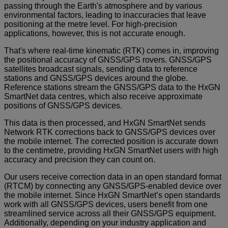
passing through the Earth's atmosphere and by various
environmental factors, leading to inaccuracies that leave
positioning at the metre level. For high-precision
applications, however, this is not accurate enough.
That's where real-time kinematic (RTK) comes in, improving
the positional accuracy of GNSS/GPS rovers. GNSS/GPS
satellites broadcast signals, sending data to reference
stations and GNSS/GPS devices around the globe.
Reference stations stream the GNSS/GPS data to the HxGN
SmartNet data centres, which also receive approximate
positions of GNSS/GPS devices.
This data is then processed, and HxGN SmartNet sends
Network RTK corrections back to GNSS/GPS devices over
the mobile internet. The corrected position is accurate down
to the centimetre, providing HxGN SmartNet users with high
accuracy and precision they can count on.
Our users receive correction data in an open standard format
(RTCM) by connecting any GNSS/GPS-enabled device over
the mobile internet. Since HxGN SmartNet’s open standards
work with all GNSS/GPS devices, users benefit from one
streamlined service across all their GNSS/GPS equipment.
Additionally, depending on your industry application and