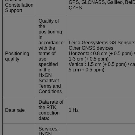
GPS, GLONASS, Galileo, Bei
Constellation
QZSS
Support
Quality of
the
positioning
in
accordance
Leica Geosystems GS Sensors
with the
Other GNSS devices
Positioning
terms of
Horizontal: 0.8 cm (+ 0.5 ppm) /
quality
use
1-3 cm (+ 0.5 ppm)
specified
Vertical: 1.5 cm (+ 0.5 ppm) / ca
in the
5 cm (+ 0.5 ppm)
HxGN
SmartNet
Terms and
Conditions
Data rate of
the RTK
Data rate
1 Hz
correction
data:
Services:
HxGN