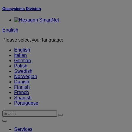
Geosystems Division
English
Please select your language:
English
Italian
German
Polish
Swedish
Norwegian
Danish
Finnish
French
Spanish
Portuguese
Services