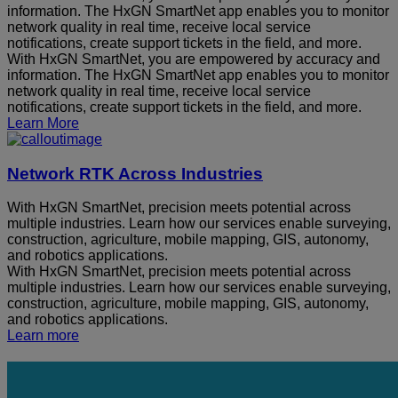
information. The HxGN SmartNet app enables you to monitor
network quality in real time, receive local service
notifications, create support tickets in the field, and more.
With HxGN SmartNet, you are empowered by accuracy and
information. The HxGN SmartNet app enables you to monitor
network quality in real time, receive local service
notifications, create support tickets in the field, and more.
Learn More
Network RTK Across Industries
With HxGN SmartNet, precision meets potential across
multiple industries. Learn how our services enable surveying,
construction, agriculture, mobile mapping, GIS, autonomy,
and robotics applications.
With HxGN SmartNet, precision meets potential across
multiple industries. Learn how our services enable surveying,
construction, agriculture, mobile mapping, GIS, autonomy,
and robotics applications.
Learn more