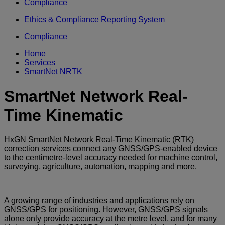
Compliance
Ethics & Compliance Reporting System
Compliance
Home
Services
SmartNet NRTK
SmartNet Network Real-
Time Kinematic
HxGN SmartNet Network Real-Time Kinematic (RTK)
correction services connect any GNSS/GPS-enabled device
to the centimetre-level accuracy needed for machine control,
surveying, agriculture, automation, mapping and more.
A growing range of industries and applications rely on
GNSS/GPS for positioning. However, GNSS/GPS signals
alone only provide accuracy at the metre level, and for many