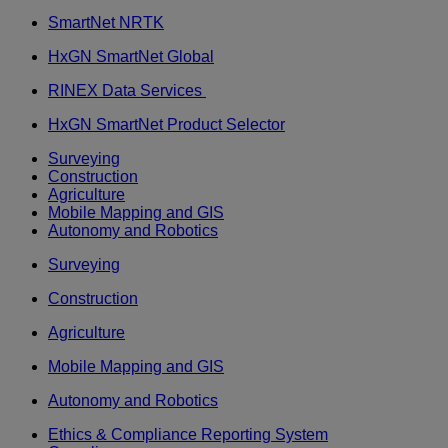
SmartNet NRTK
HxGN SmartNet Global
RINEX Data Services
HxGN SmartNet Product Selector
Surveying
Construction
Agriculture
Mobile Mapping and GIS
Autonomy and Robotics
Surveying
Construction
Agriculture
Mobile Mapping and GIS
Autonomy and Robotics
Ethics & Compliance Reporting System