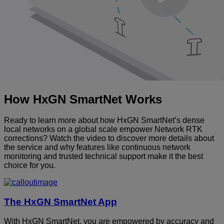
How HxGN SmartNet Works
Ready to learn more about how HxGN SmartNet’s dense
local networks on a global scale empower Network RTK
corrections? Watch the video to discover more details about
the service and why features like continuous network
monitoring and trusted technical support make it the best
choice for you.
The HxGN SmartNet App
With HxGN SmartNet, you are empowered by accuracy and