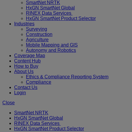
SmartNet NRTK
HxGN SmartNet Global
RINEX Data Services
HxGN SmartNet Product Selector
Industries
Surveying
Construction
Agriculture
Mobile Mapping and GIS
Autonomy and Robotics
Coverage Map
Content Hub
How to Buy
About Us
Ethics & Compliance Reporting System
Compliance
Contact Us
Login
Close
SmartNet NRTK
HxGN SmartNet Global
RINEX Data Services
HxGN SmartNet Product Selector