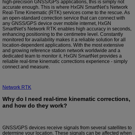
high-precision GNSS/GPS applications, this is simply not
accurate enough. This is where HxGN SmartNet’s Network
Real-Time Kinematic (RTK) services come to the rescue. As
an open-standard correction service that can connect with
any GNSS/GPS device over mobile internet, HxGN
SmartNet’s Network RTK enables high accuracy in seconds,
enhancing positioning to the centimetre level. Constantly
monitored for availability makes it a reliable solution for all
location-dependent applications. With the most extensive
and growing reference station network worldwide and a
dedicated team to monitor it, HxGN SmartNet provides a
reliable real-time kinematic corrections experience - simply
connect and measure.
Network RTK
Why do I need real-time kinematic corrections,
and how do they work?
GNSS/GPS devices receive signals from several satellites to
determine your location. These signals can be affected when