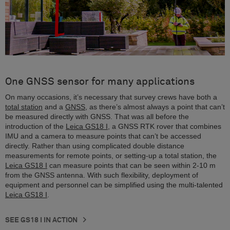
One GNSS sensor for many applications
On many occasions, it’s necessary that survey crews have both a
total station
and a
GNSS
, as there’s almost always a point that can’t
be measured directly with GNSS. That was all before the
introduction of the
Leica GS18 I
, a GNSS RTK rover that combines
IMU and a camera to measure points that can’t be accessed
directly. Rather than using complicated double distance
measurements for remote points, or setting-up a total station, the
Leica GS18 I
can measure points that can be seen within 2-10 m
from the GNSS antenna. With such flexibility, deployment of
equipment and personnel can be simplified using the multi-talented
Leica GS18 I
.
SEE GS18 I IN ACTION