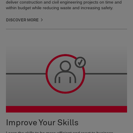
deliver construction and civil engineering projects on time and
within budget while reducing waste and increasing safety.
DISCOVER MORE
Improve Your Skills