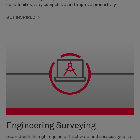
opportunities, stay competitive and improve productivity.
GET INSPIRED
Engineering Surveying
Geared with the right equipment, software and services, you can