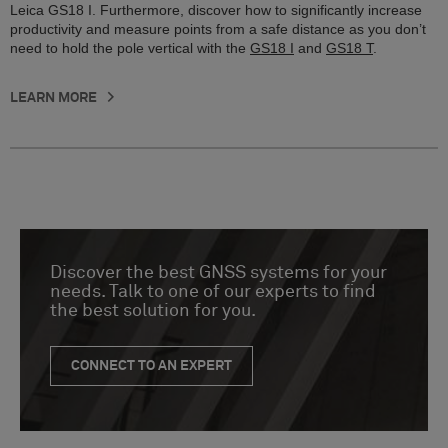
Leica GS18 I. Furthermore, discover how to significantly increase
productivity and measure points from a safe distance as you don’t
need to hold the pole vertical with the
GS18 I
and
GS18 T
.
LEARN MORE
Discover the best GNSS systems for your
needs. Talk to one of our experts to find
the best solution for you.
CONNECT TO AN EXPERT