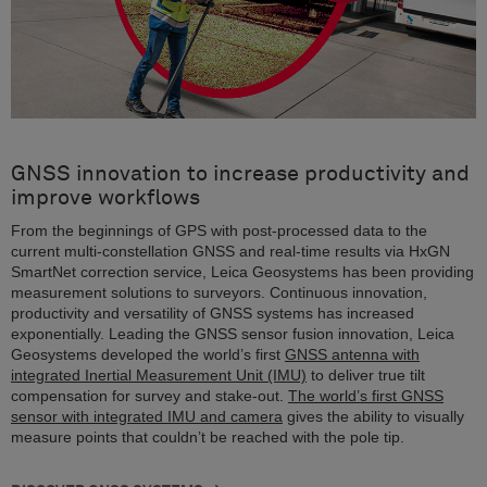
GNSS innovation to increase productivity and
improve workflows
From the beginnings of GPS with post-processed data to the
current multi-constellation GNSS and real-time results via HxGN
SmartNet correction service, Leica Geosystems has been providing
measurement solutions to surveyors. Continuous innovation,
productivity and versatility of GNSS systems has increased
exponentially. Leading the GNSS sensor fusion innovation, Leica
Geosystems developed the world’s first
GNSS antenna with
integrated Inertial Measurement Unit (IMU)
to deliver true tilt
compensation for survey and stake-out.
The world’s first GNSS
sensor with integrated IMU and camera
gives the ability to visually
measure points that couldn’t be reached with the pole tip.