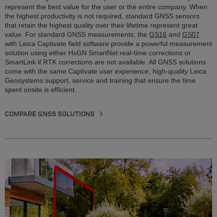
represent the best value for the user or the entire company. When
the highest productivity is not required, standard GNSS sensors
that retain the highest quality over their lifetime represent great
value. For standard GNSS measurements, the
GS16
and
GS07
with Leica Captivate field software provide a powerful measurement
solution using either HxGN SmartNet real-time corrections or
SmartLink if RTK corrections are not available. All GNSS solutions
come with the same Captivate user experience, high-quality Leica
Geosystems support, service and training that ensure the time
spent onsite is efficient.
COMPARE GNSS SOLUTIONS