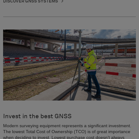
DISCOVER GNSS SYSTEMS
Invest in the best GNSS
Modern surveying equipment represents a significant investment.
The lowest Total Cost of Ownership (TCO) is of great importance
when deciding to invest. Lowest purchase cost doesn’t always