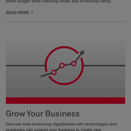
within budget while reducing waste and increasing safety.
READ MORE
Grow Your Business
Discover how embracing digitalisation with technologies and
processes can support your business to create new