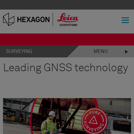
SURVEYING
MENU
Leading GNSS technology