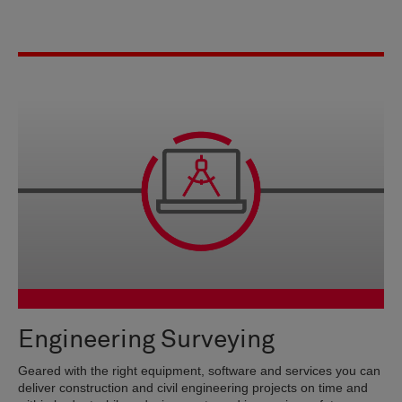
Engineering Surveying
Geared with the right equipment, software and services you can
deliver construction and civil engineering projects on time and