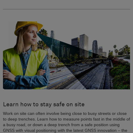
Learn how to stay safe on site
Work on site can often involve being close to busy streets or close
to deep trenches. Learn how to measure points fast in the middle of
a busy road, or down a deep trench from a safe position using
GNSS with visual positioning with the latest GNSS innovation – the