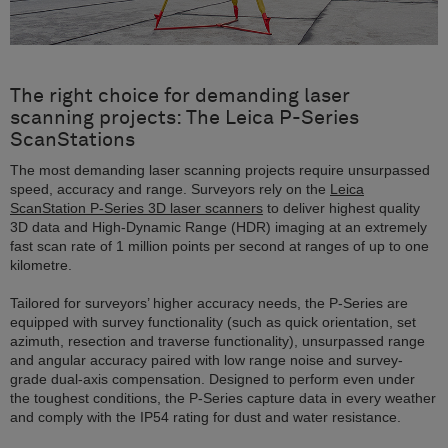
The right choice for demanding laser
scanning projects: The Leica P-Series
ScanStations
The most demanding laser scanning projects require unsurpassed
speed, accuracy and range. Surveyors rely on the
Leica
ScanStation P-Series 3D laser scanners
to deliver highest quality
3D data and High-Dynamic Range (HDR) imaging at an extremely
fast scan rate of 1 million points per second at ranges of up to one
kilometre.
Tailored for surveyors’ higher accuracy needs, the P-Series are
equipped with survey functionality (such as quick orientation, set
azimuth, resection and traverse functionality), unsurpassed range
and angular accuracy paired with low range noise and survey-
grade dual-axis compensation. Designed to perform even under
the toughest conditions, the P-Series capture data in every weather
and comply with the IP54 rating for dust and water resistance.