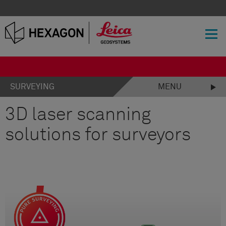
SURVEYING
MENU
3D laser scanning
solutions for surveyors