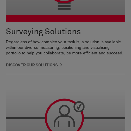
Surveying Solutions
Regardless of how complex your task is, a solution is available
within our diverse measuring, positioning and visualising
portfolio to help you collaborate, be more efficient and succeed.
DISCOVER OUR SOLUTIONS