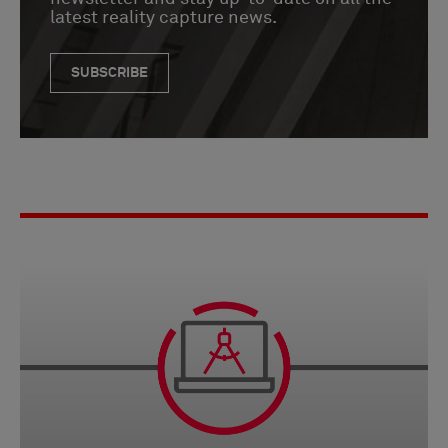
latest reality capture news.
SUBSCRIBE