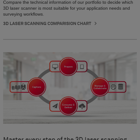
Compare the technical information of our portfolio to decide which
3D laser scanner is most suitable for your application needs and
surveying workflows.
3D LASER SCANNING COMPARISION CHART
Master every step of the 3D laser scanning