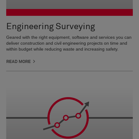
Engineering Surveying
Geared with the right equipment, software and services you can
deliver construction and civil engineering projects on time and
within budget while reducing waste and increasing safety.
READ MORE