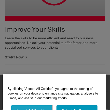
Improve Your Skills
Learn the skills to be more efficient and react to business
opportunities. Unlock your potential to offer faster and more
specialised services to your clients.
START NOW
©2026 Leica Geosystems AG - Part of
Hexagon
By clicking “Accept All Cookies”, you agree to the storing of
cookies on your device to enhance site navigation, analyse site
Imprint
Terms Of Use
Privacy Policy
Cookie Policy
usage, and assist in our marketing efforts.
Site Map
Careers
Cookies Settings