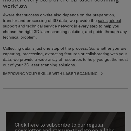
workflow
Aware that success on-site also depends on the preparation,
transfer and processing of 3D data, we provide the
sales, global
support and technical service network
in every step to help you
choose the right 3D laser scanning solution, and guide through any
technical problem.
Collecting data is just one step of the process. So, whether you are
capturing, processing, extracting features or collaborating with your
data, we provide a wide array of resources to help you get the most
out of your 3D laser scanning solutions.
IMPROVING YOUR SKILLS WITH LASER SCANNING
Click here to subscribe to our regular
newsletter and stay up-to-date on all the