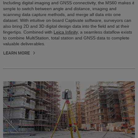
Including digital imaging and GNSS connectivity, the MS60 makes it
simple to switch between angle and distance, imaging and
scanning data capture methods, and merge all data into one
dataset. With intuitive on-board Captivate software, surveyors can
also bring 2D and 3D digital design data into the field and at their
fingertips. Combined with
Leica Infinity
, a seamless dataflow exists
to combine MultiStation, total station and GNSS data to complete
valuable deliverables.
LEARN MORE