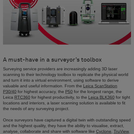
A must-have in a surveyor’s toolbox
Surveying service providers are increasingly adding 3D laser
scanning to their technology toolbox to replicate the physical world
and turn it into a virtual environment, using software to derive
valuable and useful information. From the
Leica ScanStation
P30/40
for highest accuracy, the
P50
for the longest range, the
Leica
RTC360
for highest productivity, to the
Leica BLK360
for tight
locations and interiors, a laser scanning solution is available to fit
the needs of any surveying project.
Once surveyors have captured a digital twin with outstanding speed
and the highest quality, they have the ability to visualise, extract,
analyse, collaborate and share with software like
Cyclone
,
TruView
,