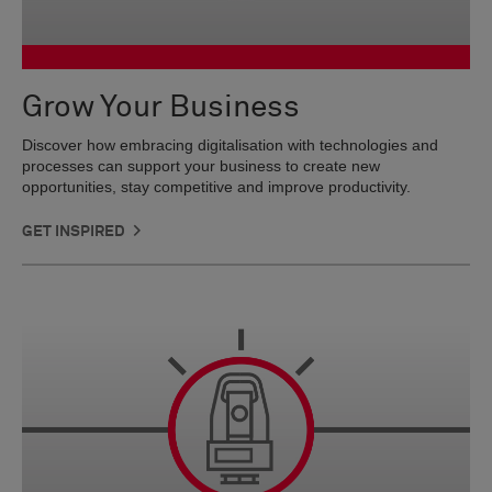
Grow Your Business
Discover how embracing digitalisation with technologies and
processes can support your business to create new
opportunities, stay competitive and improve productivity.
GET INSPIRED