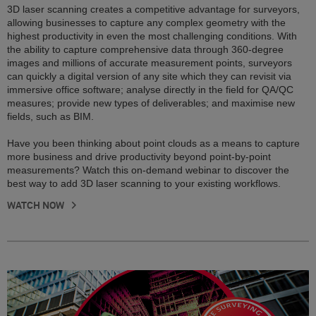
3D laser scanning creates a competitive advantage for surveyors,
allowing businesses to capture any complex geometry with the
highest productivity in even the most challenging conditions. With
the ability to capture comprehensive data through 360-degree
images and millions of accurate measurement points, surveyors
can quickly a digital version of any site which they can revisit via
immersive office software; analyse directly in the field for QA/QC
measures; provide new types of deliverables; and maximise new
fields, such as BIM.
Have you been thinking about point clouds as a means to capture
more business and drive productivity beyond point-by-point
measurements? Watch this on-demand webinar to discover the
best way to add 3D laser scanning to your existing workflows.
WATCH NOW