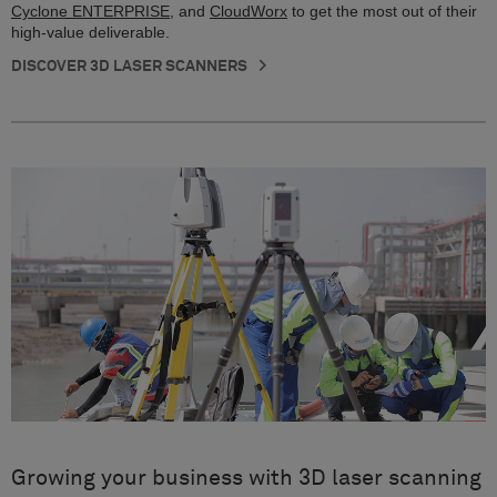
Cyclone ENTERPRISE
, and
CloudWorx
to get the most out of their
high-value deliverable.
DISCOVER 3D LASER SCANNERS
Growing your business with 3D laser scanning