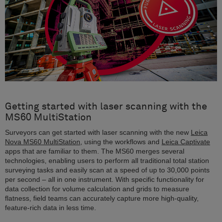
Getting started with laser scanning with the
MS60 MultiStation
Surveyors can get started with laser scanning with the new
Leica
Nova MS60 MultiStation
, using the workflows and
Leica Captivate
apps that are familiar to them. The MS60 merges several
technologies, enabling users to perform all traditional total station
surveying tasks and easily scan at a speed of up to 30,000 points
per second – all in one instrument. With specific functionality for
data collection for volume calculation and grids to measure
flatness, field teams can accurately capture more high-quality,
feature-rich data in less time.